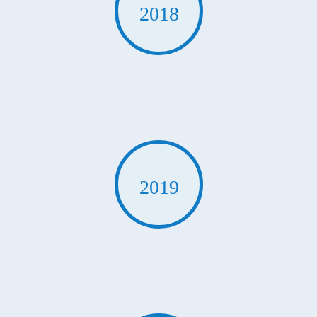
2018
2019