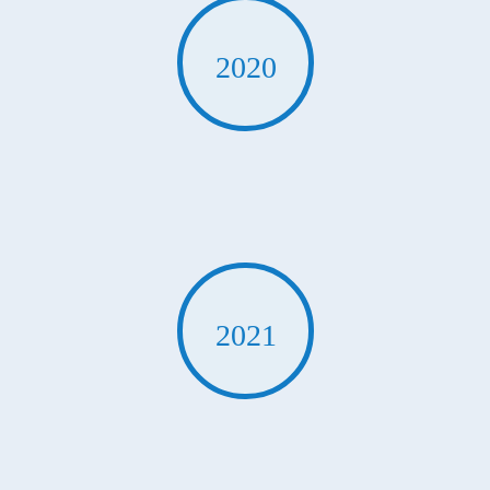
2020
2021