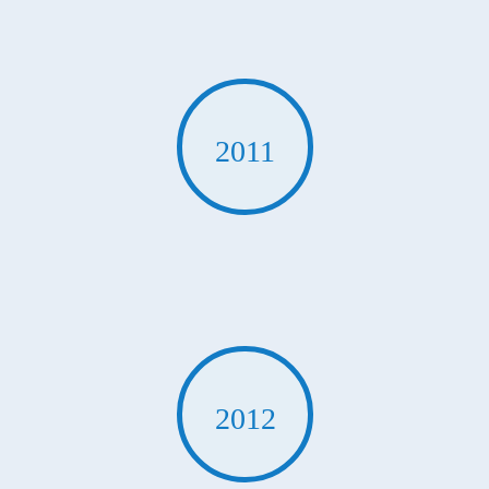
2011
2012