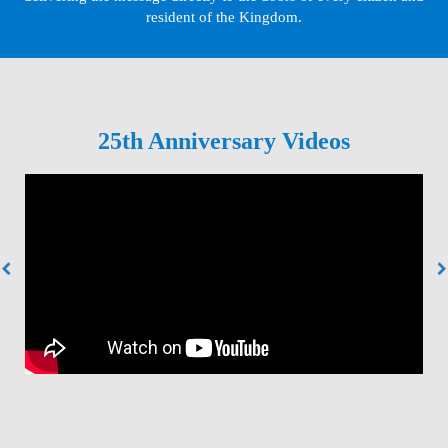
resident of the Kingdom.
25th Anniversary Videos