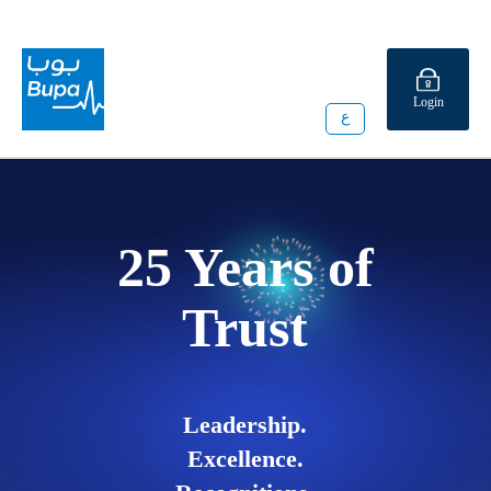
Login
ع
25 Years of
Trust
Leadership.
Excellence.