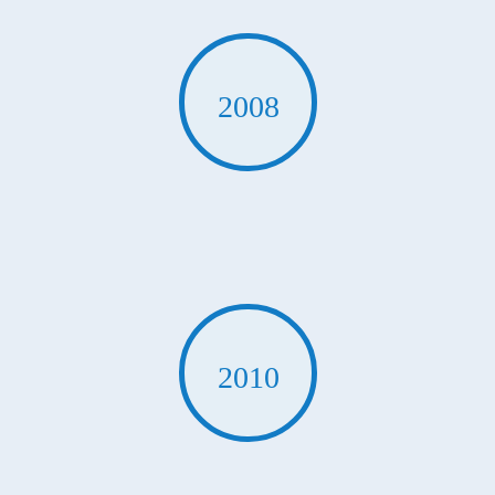
2008
2010