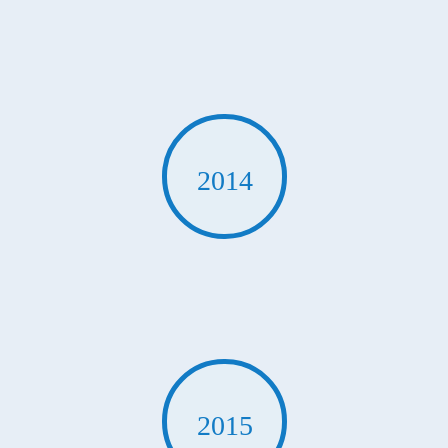
2014
2015