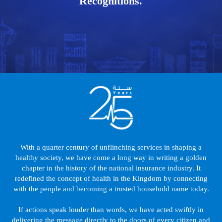
Recognitions.
With a quarter century of unflinching services in shaping a
healthy society, we have come a long way in writing a golden
chapter in the history of the national insurance industry. It
redefined the concept of health in the Kingdom by connecting
with the people and becoming a trusted household name today.
If actions speak louder than words, we have acted swiftly in
delivering the message directly to the doors of every citizen and