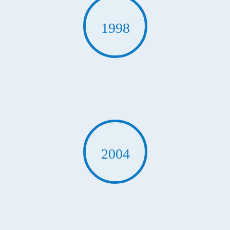
1998
2004