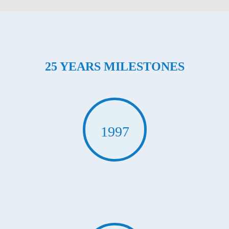
25 YEARS MILESTONES
1997